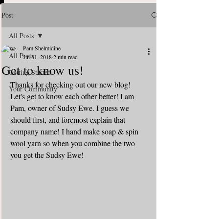
Post
All Posts
Pam Shelmidine
All Posts
Jul 31, 2018
2 min read
Get to know us!
Getting Started
Thanks for checking out our new blog!  
Your Community
Let's get to know each other better! I am 
Pam, owner of Sudsy Ewe. I guess we 
should first, and foremost explain that 
company name! I hand make soap & spin 
wool yarn so when you combine the two 
you get the Sudsy Ewe! 