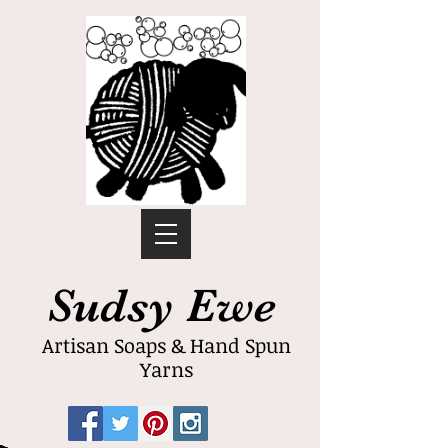
Sudsy Ewe
Artisan Soaps & Hand Spun
Yarns