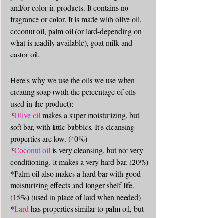
and/or color in products. It contains no 
fragrance or color. It is made with olive oil, 
coconut oil, palm oil (or lard-depending on 
what is readily available), goat milk and 
castor oil. 
Here's why we use the oils we use when 
creating soap (with the percentage of oils 
used in the product): 
*
Olive oil
 makes a super moisturizing, but 
soft bar, with little bubbles. It's cleansing 
properties are low. (40%)
*
Coconut oil
 is very cleansing, but not very 
conditioning. It makes a very hard bar. (20%)
*Palm oil also makes a hard bar with good 
moisturizing effects and longer shelf life. 
(15%) (used in place of lard when needed)
*
Lard
 has properties similar to palm oil, but 