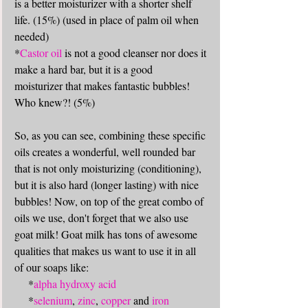
is a better moisturizer with a shorter shelf 
life. (15%) (used in place of palm oil when 
needed)
*
Castor oil
 is not a good cleanser nor does it 
make a hard bar, but it is a good 
moisturizer that makes fantastic bubbles! 
Who knew?! (5%)
So, as you can see, combining these specific 
oils creates a wonderful, well rounded bar 
that is not only moisturizing (conditioning), 
but it is also hard (longer lasting) with nice 
bubbles! Now, on top of the great combo of 
oils we use, don't forget that we also use 
goat milk! Goat milk has tons of awesome 
qualities that makes us want to use it in all 
of our soaps like: 
     *
alpha hydroxy acid
     *
selenium
, 
zinc
, 
copper
 and 
iron