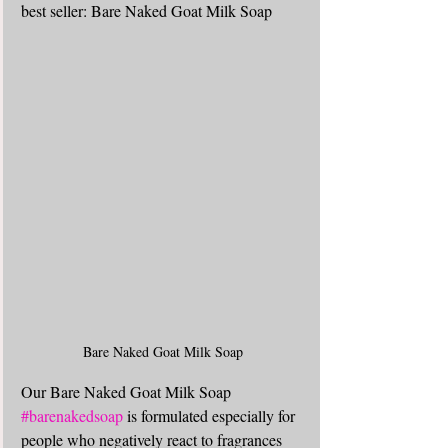
best seller: Bare Naked Goat Milk Soap
Bare Naked Goat Milk Soap
Our Bare Naked Goat Milk Soap 
#barenakedsoap
 is formulated especially for 
people who negatively react to fragrances 