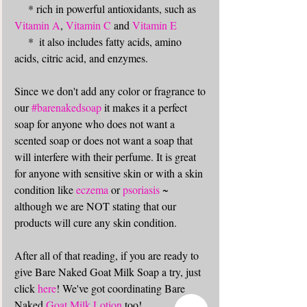
     * rich in powerful antioxidants, such as 
Vitamin A
, 
Vitamin C
 and 
Vitamin E
     *  it also includes fatty acids, amino 
acids, citric acid, and enzymes. 
Since we don't add any color or fragrance to 
our 
#barenakedsoap
 it makes it a perfect 
soap for anyone who does not want a 
scented soap or does not want a soap that 
will interfere with their perfume. It is great 
for anyone with sensitive skin or with a skin 
condition like 
eczema
 or 
psoriasis
 ~ 
although we are NOT stating that our 
products will cure any skin condition. 
After all of that reading, if you are ready to 
give Bare Naked Goat Milk Soap a try, just 
click 
here
! We've got coordinating Bare 
Naked 
Goat Milk Lotion
 too!