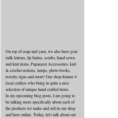
On top of soap and yarn, we also have goat 
milk lotions, lip balms, scrubs, hand sewn 
and knit items, Paparazzi Accessories, knit 
& crochet notions, lamps, photo books, 
novelty signs and more! Our shop feature 4 
local crafters who bring in quite a nice 
selection of unique hand crafted items. 
In my upcoming blog posts, I am going to 
be talking more specifically about each of 
the products we make and sell in our shop 
and here online. Today, let's talk about our 