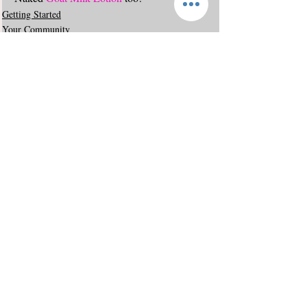
Getting Started
Your Community
Comments
Write a comment...
© 2019 by Sudsy Ewe. All rights reserved