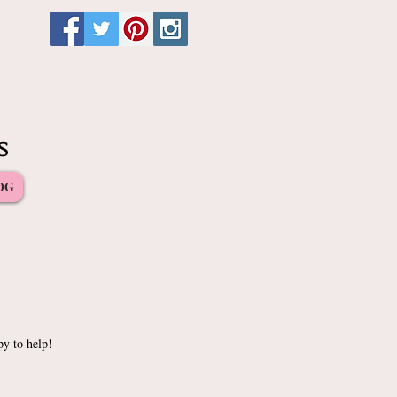
s
OG
py to help!