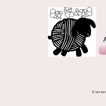
If you hav