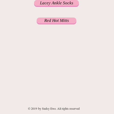
Lacey Ankle Socks
Red Hot Mitts
© 2019 by Sudsy Ewe. All rights reserved