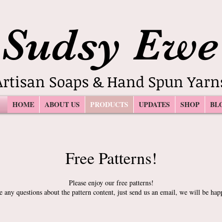
Sudsy Ewe
Artisan Soaps & Hand Spun Yarn
HOME
ABOUT US
PRODUCTS
UPDATES
SHOP
BL
Free Patterns!
Please enjoy our free patterns!
e any questions about the pattern content, just send us an email, we will be hap