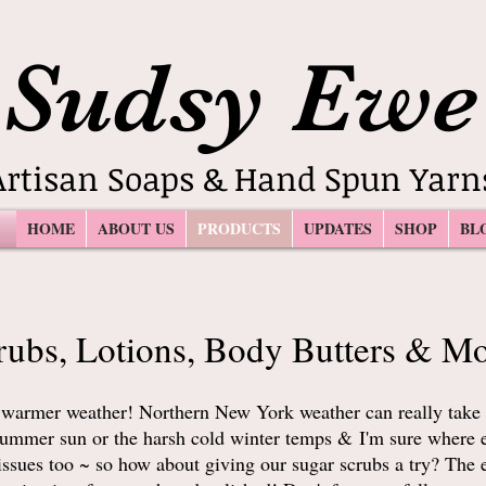
Sudsy Ewe
Artisan Soaps & Hand Spun Yarn
HOME
ABOUT US
PRODUCTS
UPDATES
SHOP
BL
rubs, Lotions, Body Butters & Mo
 warmer weather! Northern New York weather can really take 
t summer sun or the harsh cold winter temps & I'm sure where 
issues too ~ so how about giving our sugar scrubs a try? The e