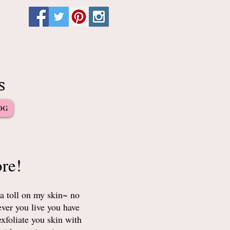
s
OG
re!
a toll on my skin~ no
ever you live you have
xfoliate you skin with