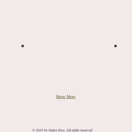
Show More
© 2019 by Sudsy Ewe. All rights reserved