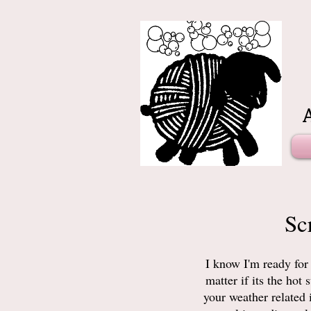
Sc
I know I'm ready for
matter if its the ho
your weather related 